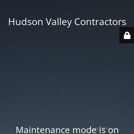
Hudson Valley Contractors
Maintenance mode is on