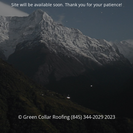
Site will be available soon. Thank you for your patience!
© Green Collar Roofing (845) 344-2029 2023