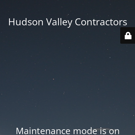
Hudson Valley Contractors
Maintenance mode is on