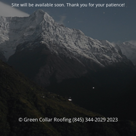
Site will be available soon. Thank you for your patience!
© Green Collar Roofing (845) 344-2029 2023