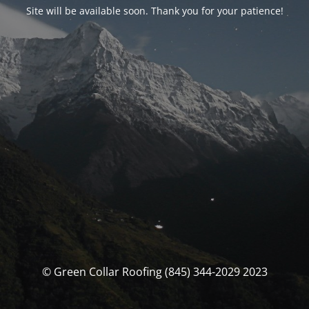
Site will be available soon. Thank you for your patience!
© Green Collar Roofing (845) 344-2029 2023