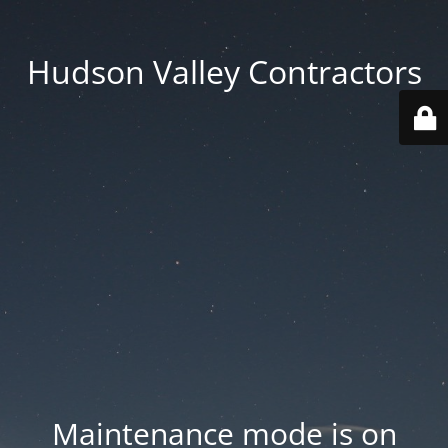
Hudson Valley Contractors
Maintenance mode is on