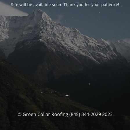
Site will be available soon. Thank you for your patience!
© Green Collar Roofing (845) 344-2029 2023