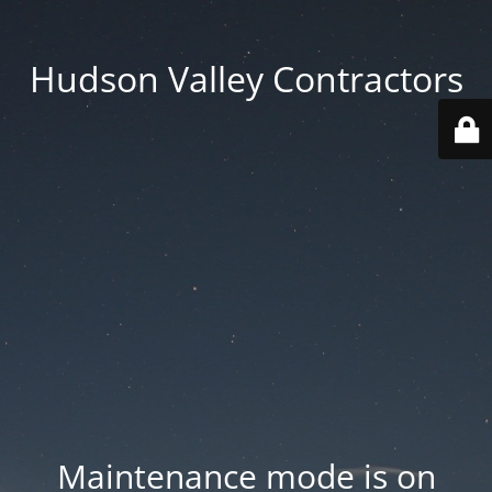
Hudson Valley Contractors
Maintenance mode is on