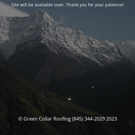
Site will be available soon. Thank you for your patience!
© Green Collar Roofing (845) 344-2029 2023