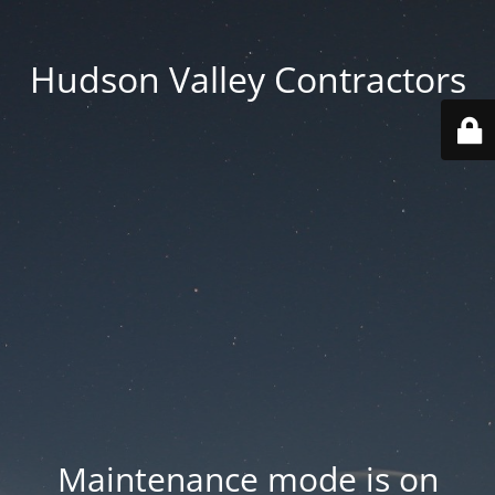
Hudson Valley Contractors
Maintenance mode is on