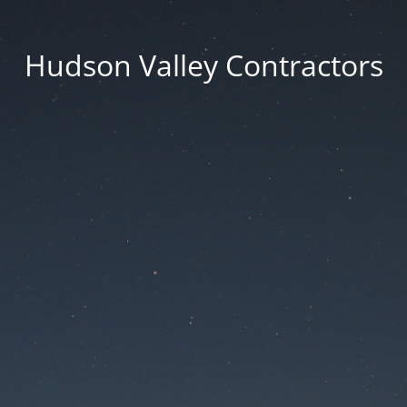
Hudson Valley Contractors