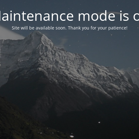
aintenance mode is 
Site will be available soon. Thank you for your patience!