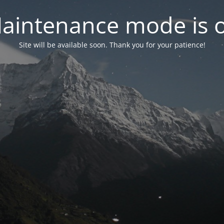
aintenance mode is 
Site will be available soon. Thank you for your patience!