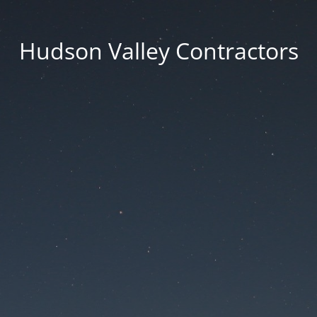
Hudson Valley Contractors