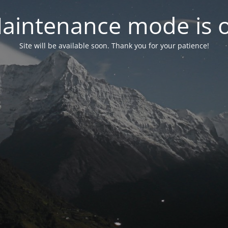
aintenance mode is 
Site will be available soon. Thank you for your patience!