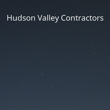
Hudson Valley Contractors