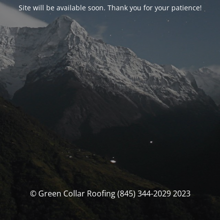
Site will be available soon. Thank you for your patience!
© Green Collar Roofing (845) 344-2029 2023