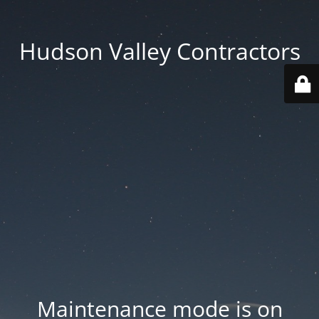
Hudson Valley Contractors
Maintenance mode is on