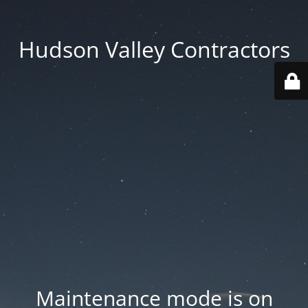
Hudson Valley Contractors
Maintenance mode is on