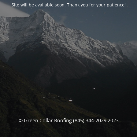
Site will be available soon. Thank you for your patience!
© Green Collar Roofing (845) 344-2029 2023