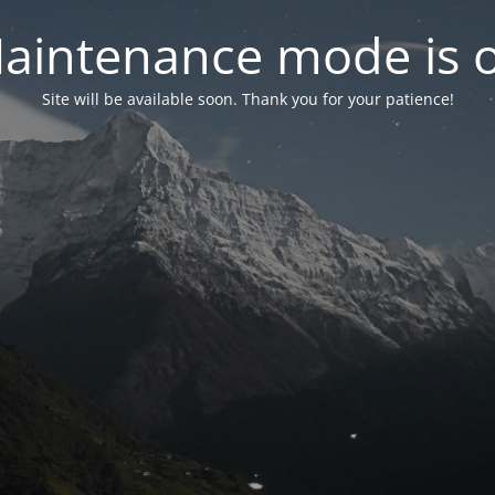
aintenance mode is 
Site will be available soon. Thank you for your patience!