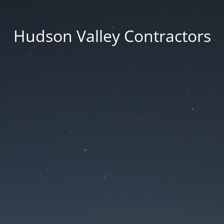
Hudson Valley Contractors