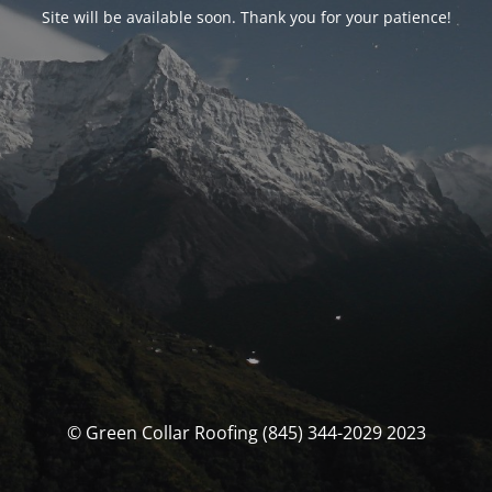
Site will be available soon. Thank you for your patience!
© Green Collar Roofing (845) 344-2029 2023