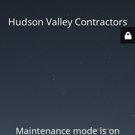
Hudson Valley Contractors
Maintenance mode is on