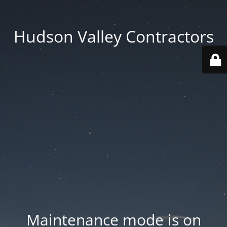
Hudson Valley Contractors
Maintenance mode is on