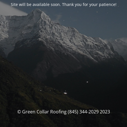
Site will be available soon. Thank you for your patience!
© Green Collar Roofing (845) 344-2029 2023