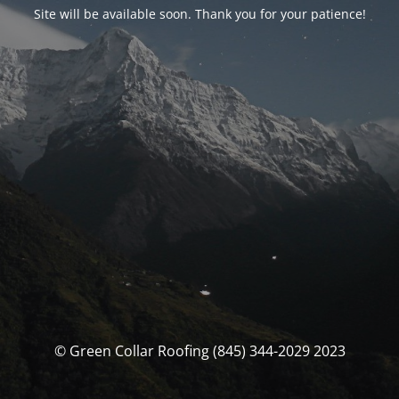
Site will be available soon. Thank you for your patience!
© Green Collar Roofing (845) 344-2029 2023