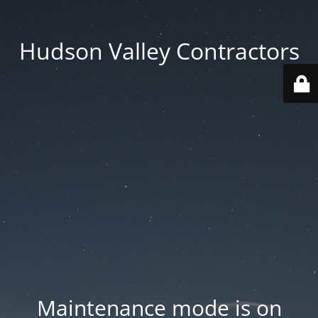
Hudson Valley Contractors
Maintenance mode is on