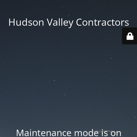
Hudson Valley Contractors
Maintenance mode is on