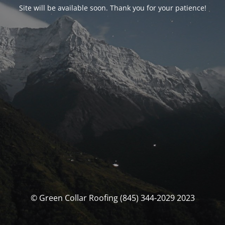
Site will be available soon. Thank you for your patience!
© Green Collar Roofing (845) 344-2029 2023