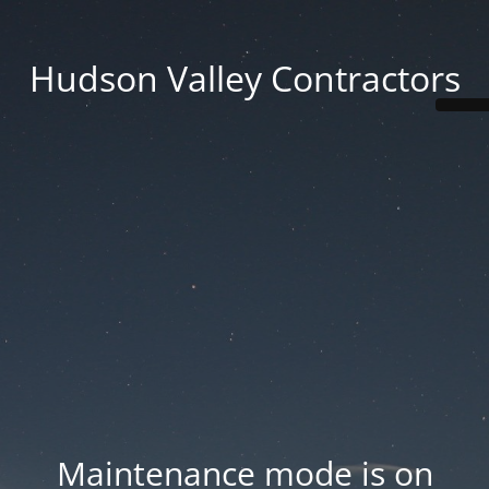
Hudson Valley Contractors
Maintenance mode is on