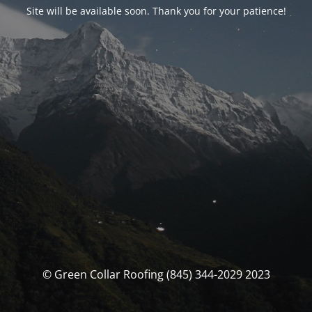
Site will be available soon. Thank you for your patience!
© Green Collar Roofing (845) 344-2029 2023