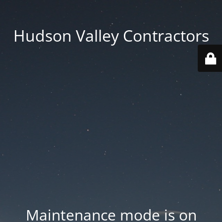
Hudson Valley Contractors
Maintenance mode is on