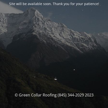
Site will be available soon. Thank you for your patience!
© Green Collar Roofing (845) 344-2029 2023