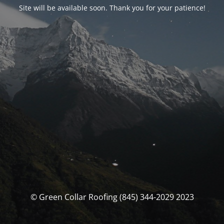
Site will be available soon. Thank you for your patience!
© Green Collar Roofing (845) 344-2029 2023