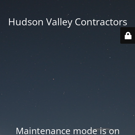
Hudson Valley Contractors
Maintenance mode is on