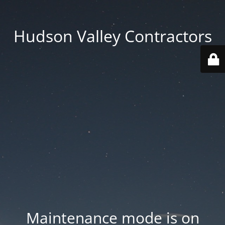
Hudson Valley Contractors
Maintenance mode is on