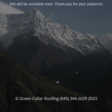
Site will be available soon. Thank you for your patience!
© Green Collar Roofing (845) 344-2029 2023