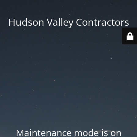
Hudson Valley Contractors
Maintenance mode is on