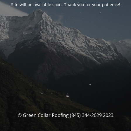
Site will be available soon. Thank you for your patience!
© Green Collar Roofing (845) 344-2029 2023