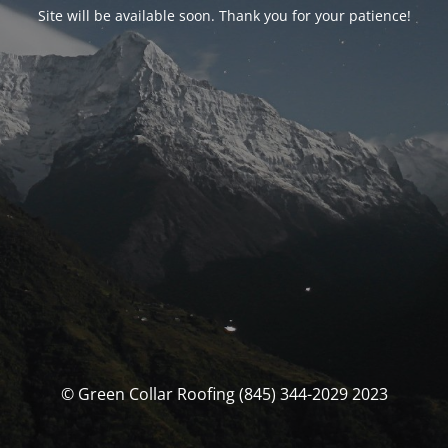
Site will be available soon. Thank you for your patience!
© Green Collar Roofing (845) 344-2029 2023