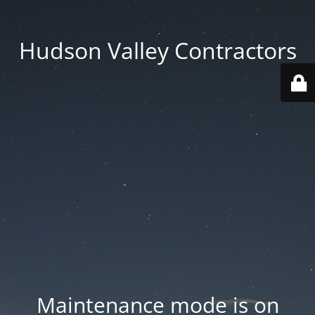
Hudson Valley Contractors
Maintenance mode is on