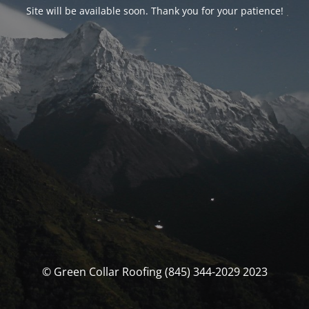
Site will be available soon. Thank you for your patience!
© Green Collar Roofing (845) 344-2029 2023