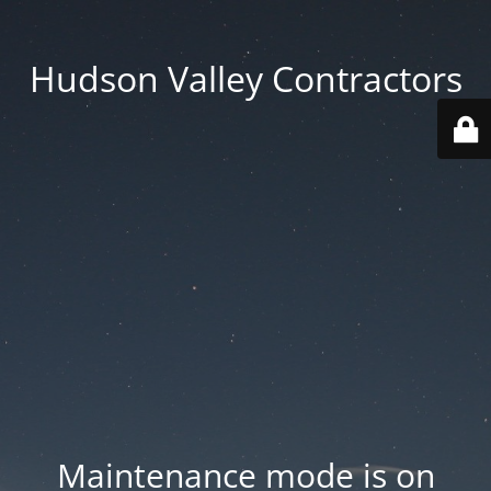
Hudson Valley Contractors
Maintenance mode is on