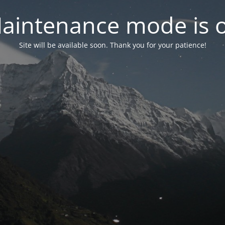
aintenance mode is 
Site will be available soon. Thank you for your patience!