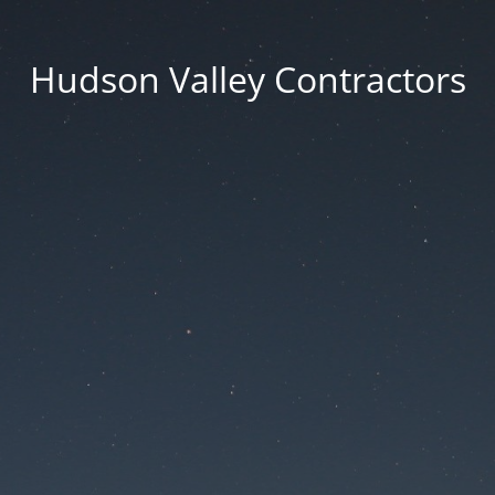
Hudson Valley Contractors