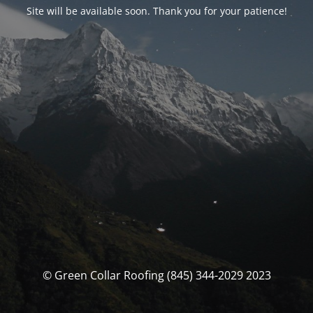
Site will be available soon. Thank you for your patience!
© Green Collar Roofing (845) 344-2029 2023