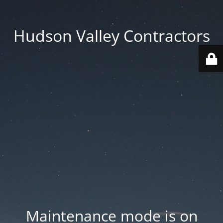
Hudson Valley Contractors
Maintenance mode is on