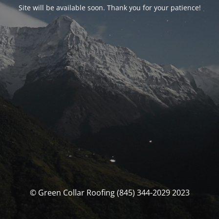
Site will be available soon. Thank you for your patience!
© Green Collar Roofing (845) 344-2029 2023