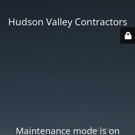
Hudson Valley Contractors
Maintenance mode is on