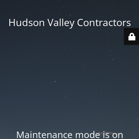
Hudson Valley Contractors
Maintenance mode is on