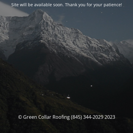
Site will be available soon. Thank you for your patience!
© Green Collar Roofing (845) 344-2029 2023