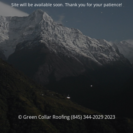
Site will be available soon. Thank you for your patience!
© Green Collar Roofing (845) 344-2029 2023