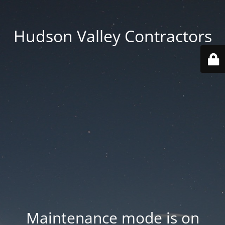
Hudson Valley Contractors
Maintenance mode is on