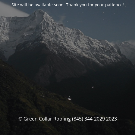
Site will be available soon. Thank you for your patience!
© Green Collar Roofing (845) 344-2029 2023