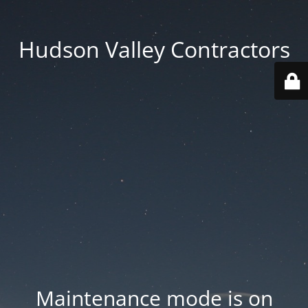
Hudson Valley Contractors
Maintenance mode is on