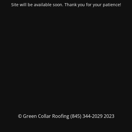
Site will be available soon. Thank you for your patience!
© Green Collar Roofing (845) 344-2029 2023