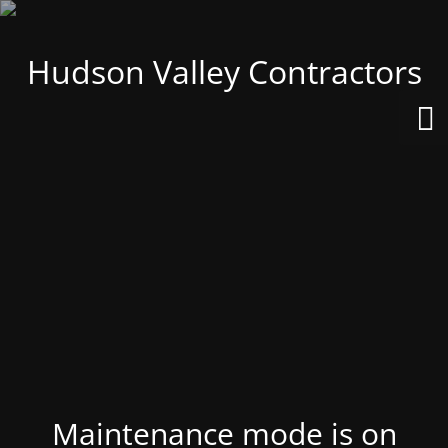
Hudson Valley Contractors
Maintenance mode is on