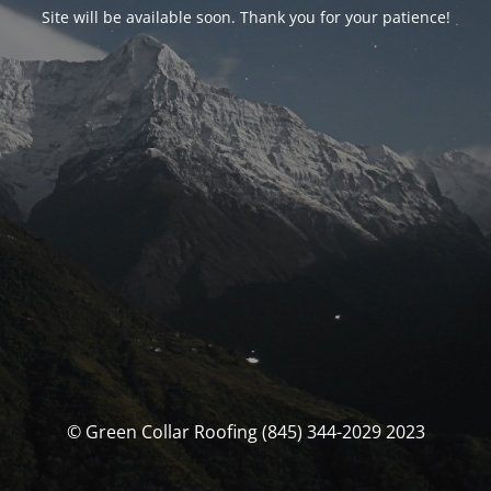
Site will be available soon. Thank you for your patience!
© Green Collar Roofing (845) 344-2029 2023