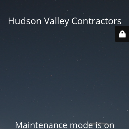
Hudson Valley Contractors
Maintenance mode is on